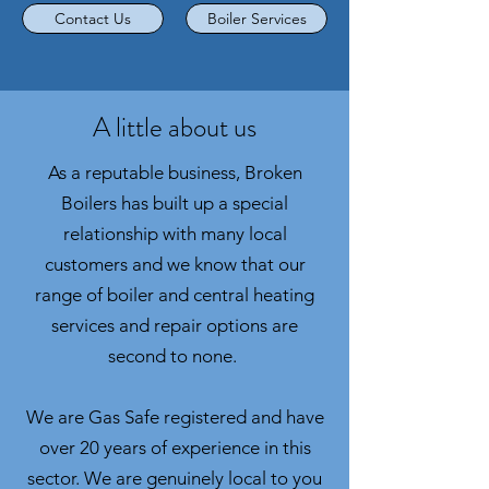
Contact Us
Boiler Services
A little about us
As a reputable business, Broken
Boilers has built up a special
relationship with many local
customers and we know that our
range of boiler and central heating
services and repair options are
second to none.
We are Gas Safe registered and have
over 20 years of experience in this
sector. We are genuinely local to you