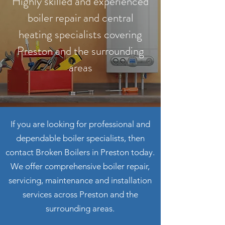
Highly skilled and experienced
boiler repair and central
heating specialists covering
Preston and the surrounding
areas
If you are looking for professional and
dependable boiler specialists, then
contact Broken Boilers in Preston today.
We offer comprehensive boiler repair,
servicing, maintenance and installation
services across Preston and the
surrounding areas.