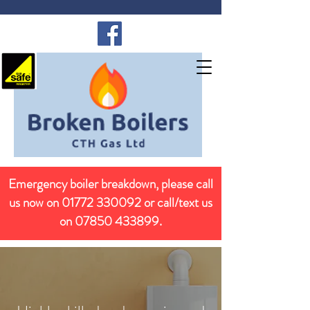
Emergency boiler breakdown, please call
us now on
01772 330092
or call/text us
on
07850 433899
.