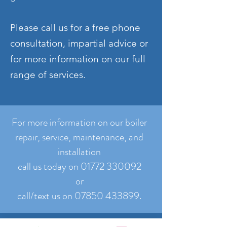
Please call us for a free phone
consultation, impartial advice or
for more information on our full
range of services.
For more information on our boiler
repair, service, maintenance, and
installation
call us today on 01772 330092
or
call/text us on 07850 433899.
Contact us