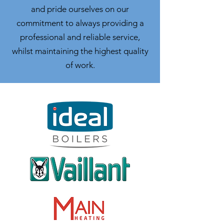
and pride ourselves on our
commitment to always providing a
professional and reliable service,
whilst maintaining the highest quality
of work.