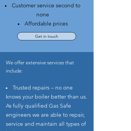
Customer service second to
none
Affordable prices
Get in touch
We offer extensive services that
include:
Trusted repairs – no one
knows your boiler better than us.
As fully qualified Gas Safe
engineers we are able to repair
,
service and maintain all types of