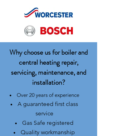
Why choose us for boiler and
central heating repair,
servicing, maintenance, and
installation?
Over 20 years of experience
A guaranteed first class
service
Gas Safe registered
Quality workmanship