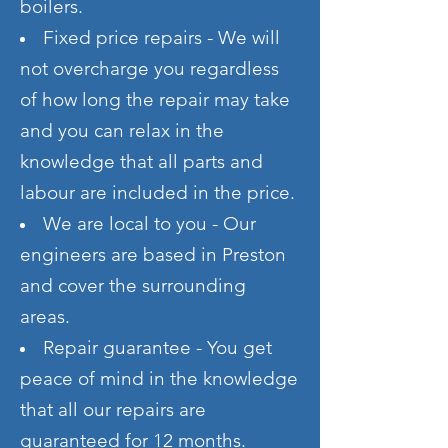
boilers.
Fixed price repairs - We will
not overcharge you regardless
of how long the repair may take
and you can relax in the
knowledge that all parts and
labour are included in the price.
We are local to you - Our
engineers are
based in Preston
and cover the surrounding
areas.
Repair guarantee - You get
peace of mind in the knowledge
that all our repairs are
guaranteed for 12 months.